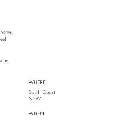
a home.
feel
ween.
WHERE
South Coast
NSW
WHEN