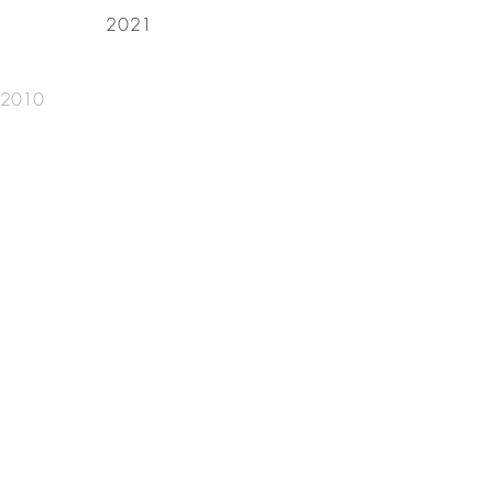
2021
, 2010