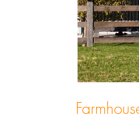
Farmhous