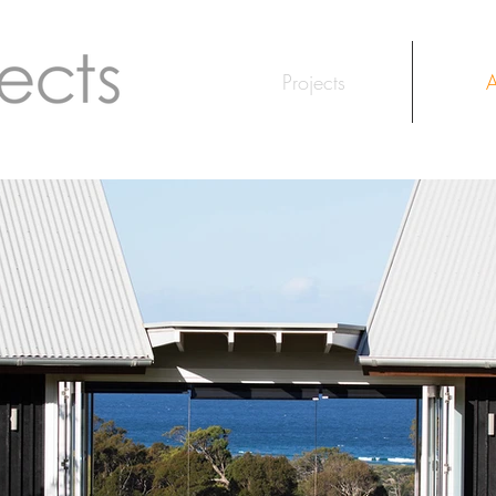
Projects
A