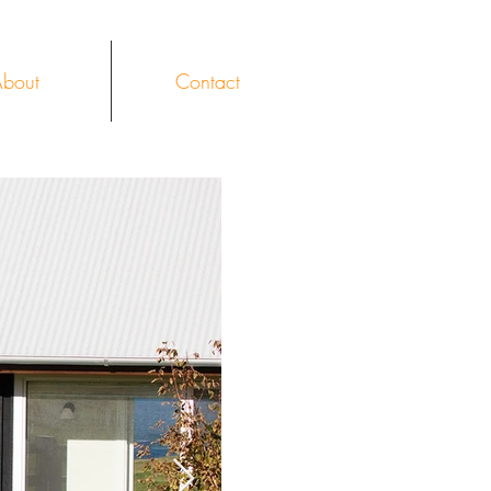
bout
Contact