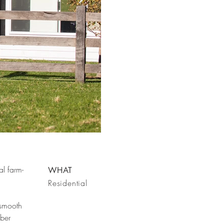
al farm-
WHAT
Residential
 smooth
mber