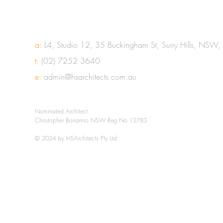
a:
L4, Studio 12, 35 Buckingham St, Surry Hills, NSW
t:
(02) 7252 3640
e:
admin@hsarchitects.com.au
Nominated Architect
Christopher Bonanno NSW Reg No 12783
© 2024 by HSArchitects Pty Ltd