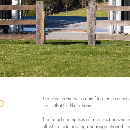
e
The client came with a brief to create a coast
house that felt like a home.
The facade comprises of a contrast between
off white metal roofing and rough charred ti