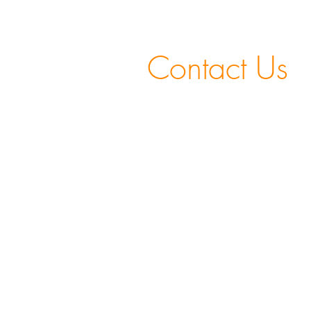
Contact Us