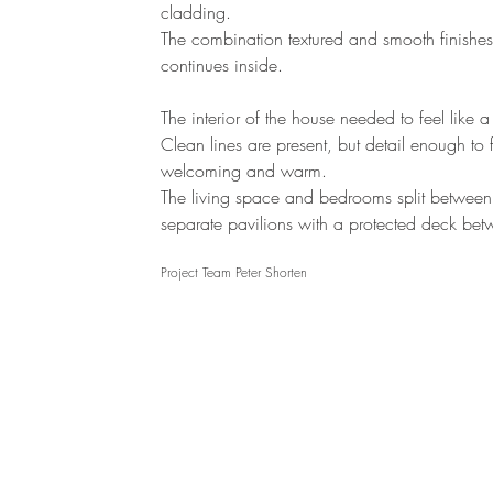
cladding.
The combination textured and smooth finishes
continues inside.
The interior of the house needed to feel like 
Clean lines are present, but detail enough to 
welcoming and warm.
The living space and bedrooms split between
separate pavilions with a protected deck bet
Project Team Peter Shorten