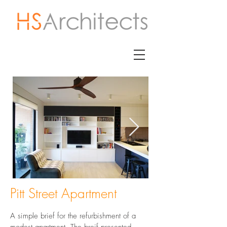
Pitt Street Apartment
A simple brief for the refurbishment of a