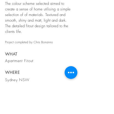
The colour scheme selected aimed to
create a sense of home utilising a simple
selection of of materials. Textured and
smooth, shiny and matt, light and dark.
The detailed fitout design tailored to the
clients life.
Project completed by
Chris Bonanno
WHAT
Apartment Fitout
WHERE
Sydney NSW
WHEN
2016