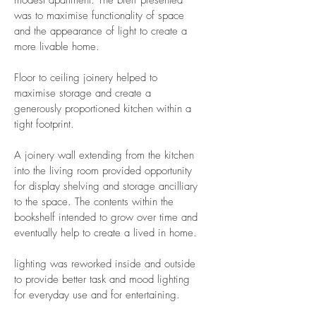
modest apartment. The breif presented
was to maximise functionality of space
and the appearance of light to create a
more livable home.
Floor to ceiling joinery helped to
maximise storage and create a
generously proportioned kitchen within a
tight footprint.
A joinery wall extending from the kitchen
into the living room provided opportunity
for display shelving and storage ancilliary
to the space. The contents within the
bookshelf intended to grow over time and
eventually help to create a lived in home.
lighting was reworked inside and outside
to provide better task and mood lighting
for everyday use and for entertaining.